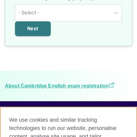
- Select -
Next
About Cambridge English exam registration
We use cookies and similar tracking
Terms and conditions
technologies to run our website, personalise
Accessibility
content, analyse site usage, and tailor