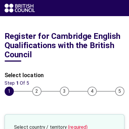
Register for Cambridge English
Qualifications with the British
Council
Select location
Step
1
Of
5
1
2
3
4
5
Select country / territory
(required)