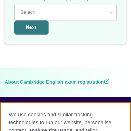
- Select -
Next
About Cambridge English exam registration
We use cookies and similar tracking
Terms and conditions
technologies to run our website, personalise
Accessibility
content, analyse site usage, and tailor