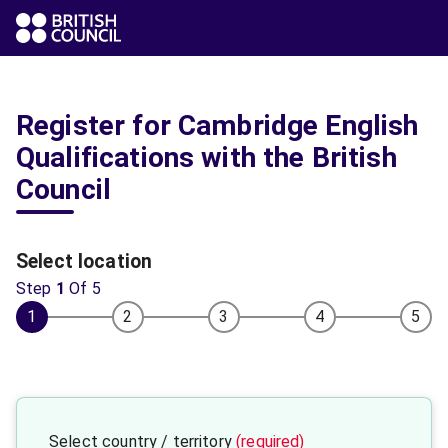
Register for Cambridge English
Qualifications with the British
Council
Select location
Step
1
Of
5
1
2
3
4
5
Select country / territory
(required)